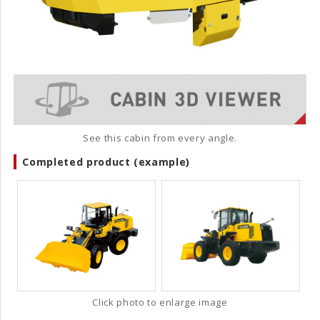
See this cabin from every angle.
Completed product (example)
Click photo to enlarge image