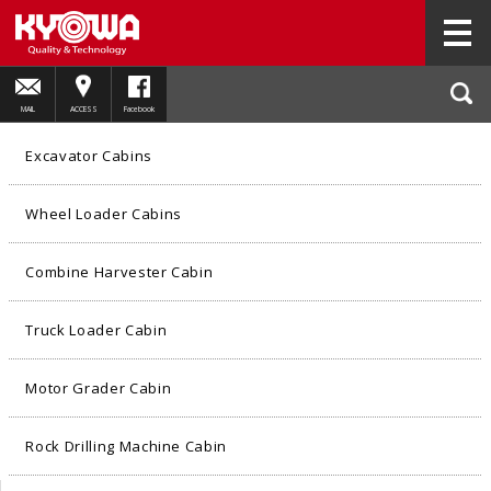
HOME
PRODUCTS
Wheel Loader Cabins
01
MAIL
ACCESS
Facebook
Excavator Cabins
Wheel Loader Cabins
Combine Harvester Cabin
Truck Loader Cabin
Motor Grader Cabin
Rock Drilling Machine Cabin