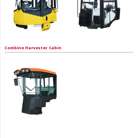
Combine Harvester Cabin