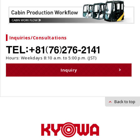
Inquiries/Consultations
Hours: Weekdays 8:10 a.m. to 5:00 p.m. (JST)
Inquiry
Back to top