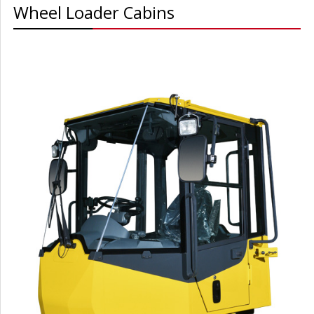
Wheel Loader Cabins