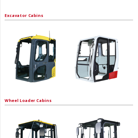
Excavator Cabins
Wheel Loader Cabins