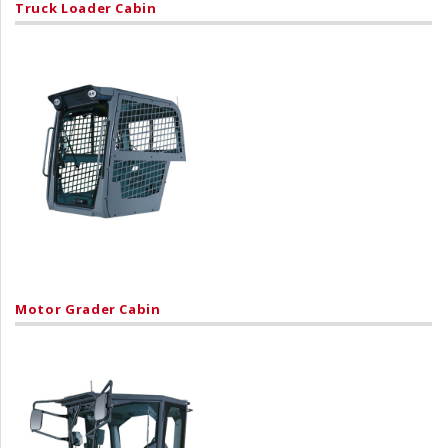
Truck Loader Cabin
Motor Grader Cabin