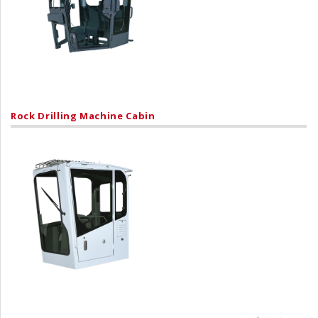
Rock Drilling Machine Cabin