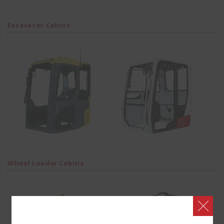
Excavator Cabins
Wheel Loader Cabins