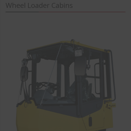
Wheel Loader Cabins