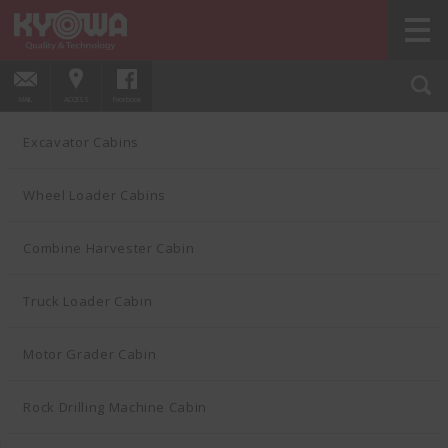
HOME
PRODUCTS
Wheel Loader Cabins
01
MAIL
ACCESS
Facebook
Excavator Cabins
Wheel Loader Cabins
Combine Harvester Cabin
Truck Loader Cabin
Motor Grader Cabin
Rock Drilling Machine Cabin