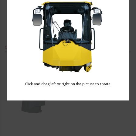
Combine Harvester Cabin
Click and drag left or right on the picture to rotate.