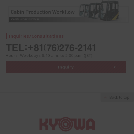
Inquiries/Consultations
Hours: Weekdays 8:10 a.m. to 5:00 p.m. (JST)
Inquiry
Back to top