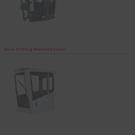
Rock Drilling Machine Cabin