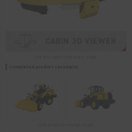
See this cabin from every angle.
Completed product (example)
Click photo to enlarge image