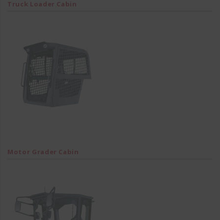
Truck Loader Cabin
Motor Grader Cabin