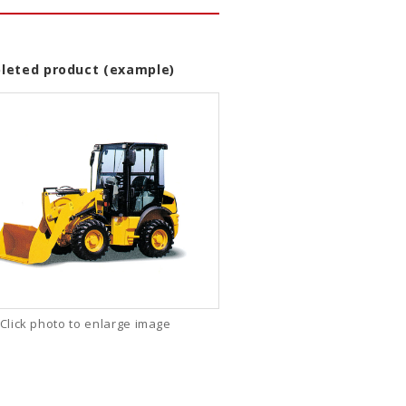
leted product (example)
Click photo to enlarge image