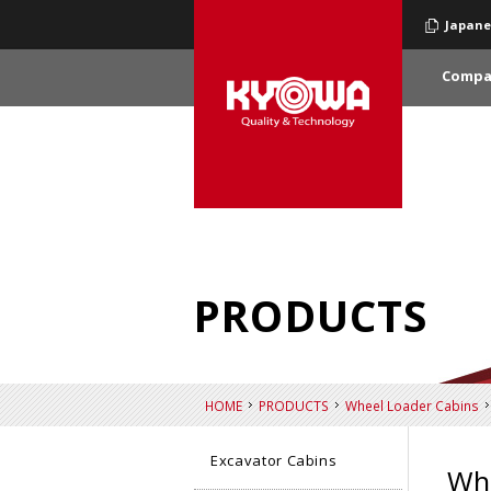
Japane
Compa
PRODUCTS
HOME
PRODUCTS
Wheel Loader Cabins
Excavator Cabins
Whe