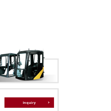
Inquiry