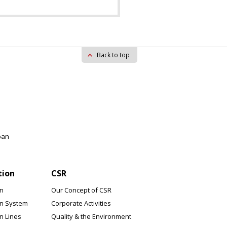
Back to top
pan
tion
CSR
on
Our Concept of CSR
on System
Corporate Activities
n Lines
Quality & the Environment