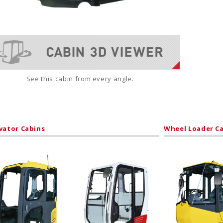
See this cabin from every angle.
vator Cabins
Wheel Loader C