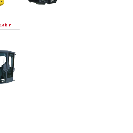
Cabin