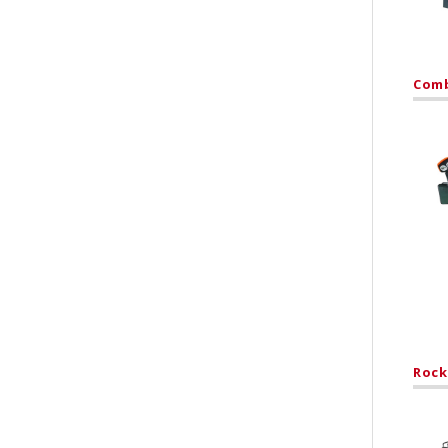
Comb
Rock