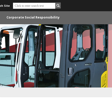
ch Site
Corporate Social Responsibility