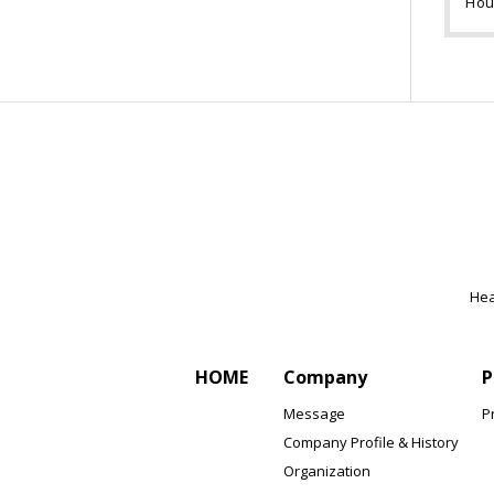
Hou
Hea
HOME
Company
P
Message
P
Company Profile & History
Organization