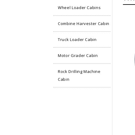
Wheel Loader Cabins
Combine Harvester Cabin
Truck Loader Cabin
Motor Grader Cabin
Rock Drilling Machine
Cabin