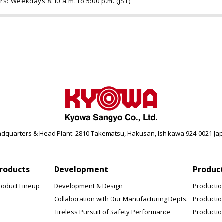
rs: Weekdays 8:10 a.m. to 5:00 p.m. (JST)
dquarters & Head Plant: 2810 Takematsu, Hakusan, Ishikawa 924-0021 Ja
roducts
Development
Produc
roduct Lineup
Development & Design
Producti
Collaboration with Our Manufacturing Depts.
Producti
Tireless Pursuit of Safety Performance
Productio