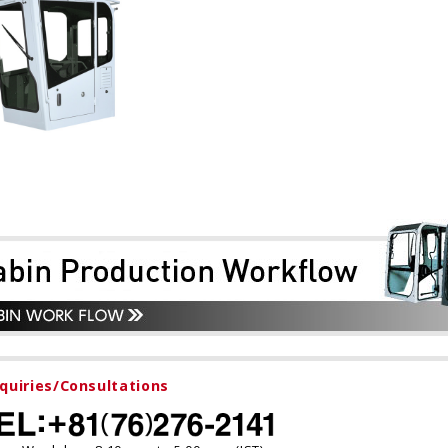
nquiries/Consultations