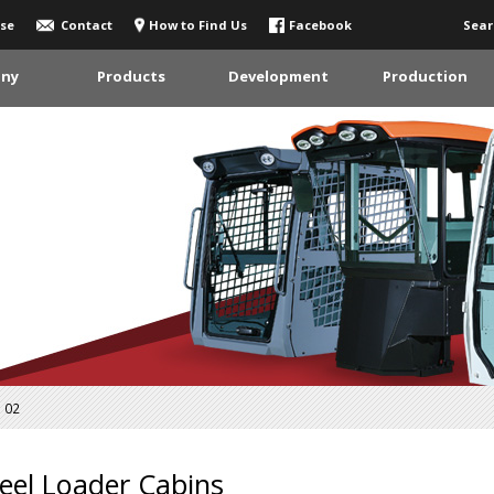
se
Contact
How to Find Us
Facebook
Sear
ny
Products
Development
Production
02
el Loader Cabins