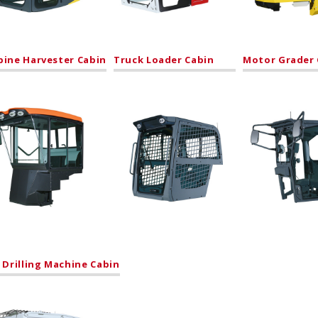
ine Harvester Cabin
Truck Loader Cabin
Motor Grader 
 Drilling Machine Cabin