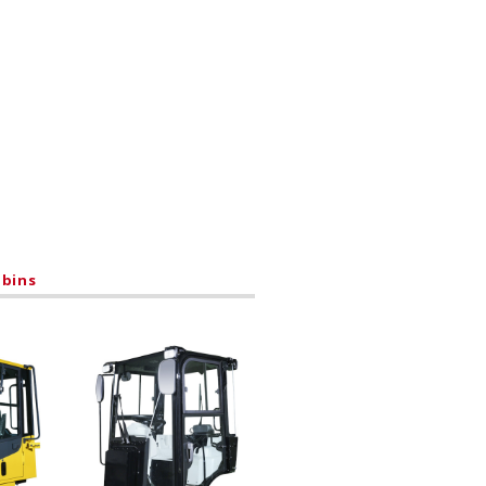
abins