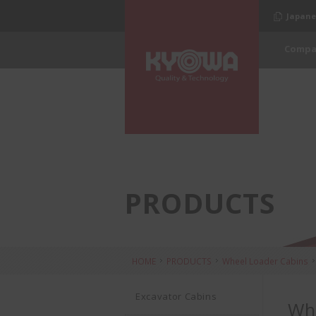
Japane
Compa
PRODUCTS
HOME
PRODUCTS
Wheel Loader Cabins
Excavator Cabins
Whe