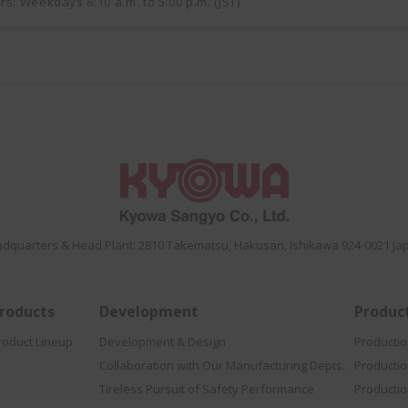
rs: Weekdays 8:10 a.m. to 5:00 p.m. (JST)
dquarters & Head Plant: 2810 Takematsu, Hakusan, Ishikawa 924-0021 Ja
roducts
Development
Produc
roduct Lineup
Development & Design
Producti
Collaboration with Our Manufacturing Depts.
Producti
Tireless Pursuit of Safety Performance
Productio