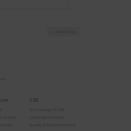
Back to top
pan
tion
CSR
on
Our Concept of CSR
on System
Corporate Activities
n Lines
Quality & the Environment