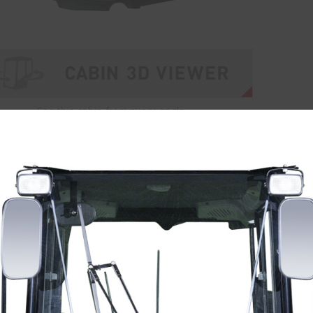
See this cabin from every angle.
vator Cabins
Wheel Loader C