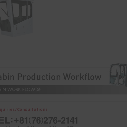
nquiries/Consultations