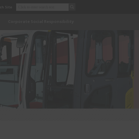
ch Site
Corporate Social Responsibility