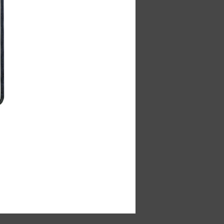
Cabin