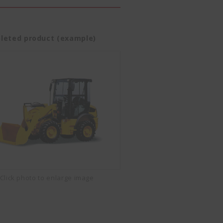
leted product (example)
Click photo to enlarge image