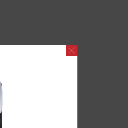
abins