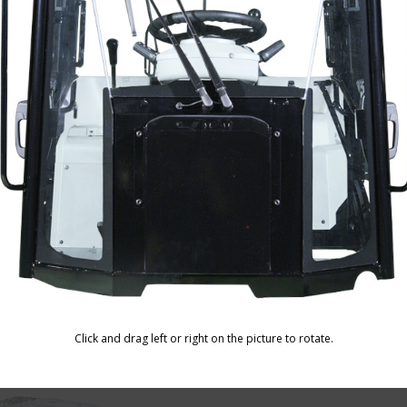
ine Harvester Cabin
Truck Loader Cabin
Motor Grader 
 Drilling Machine Cabin
Click and drag left or right on the picture to rotate.