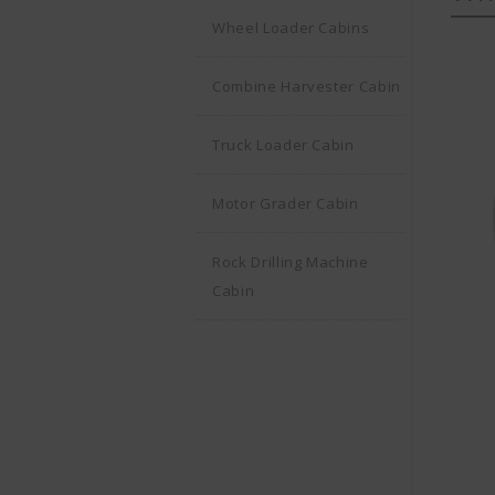
Wheel Loader Cabins
Combine Harvester Cabin
Truck Loader Cabin
Motor Grader Cabin
Rock Drilling Machine
Cabin