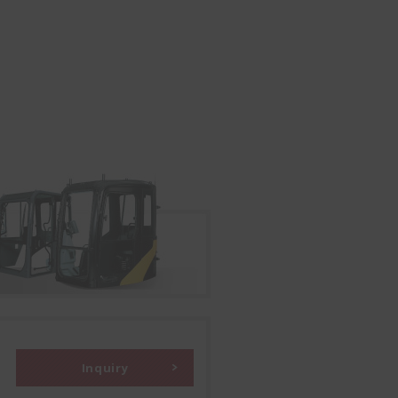
Inquiry