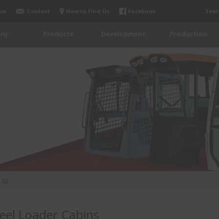
se
Contact
How to Find Us
Facebook
Sear
ny
Products
Development
Production
02
el Loader Cabins