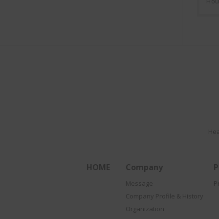
Hou
Hea
HOME
Company
P
Message
P
Company Profile & History
Organization