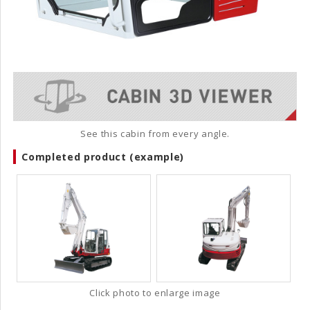
See this cabin from every angle.
Completed product (example)
Click photo to enlarge image