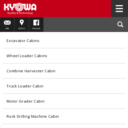
HOME
PRODUCTS
Excavator Cabins
02
MAIL
ACCESS
Facebook
Excavator Cabins
Wheel Loader Cabins
Combine Harvester Cabin
Truck Loader Cabin
Motor Grader Cabin
Rock Drilling Machine Cabin