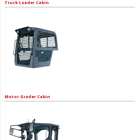
Truck Loader Cabin
Motor Grader Cabin