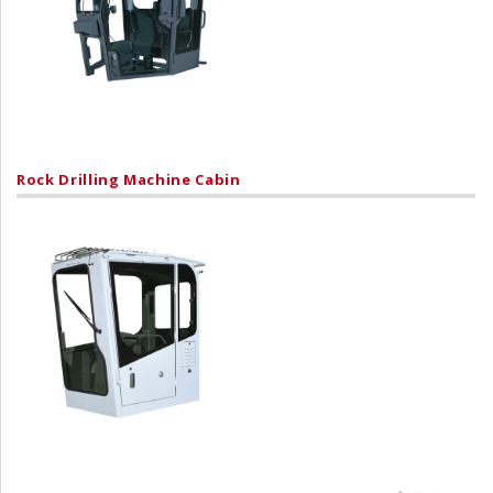
Rock Drilling Machine Cabin