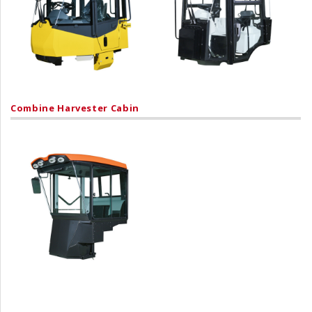
Combine Harvester Cabin