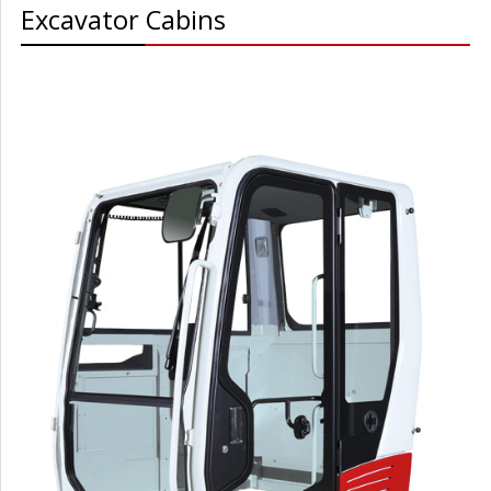
Excavator Cabins