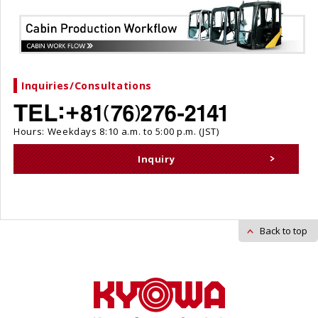
Inquiries/Consultations
Hours: Weekdays 8:10 a.m. to 5:00 p.m. (JST)
Inquiry
Back to top