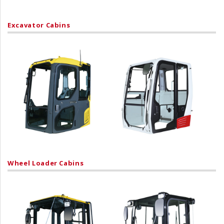
Excavator Cabins
Wheel Loader Cabins