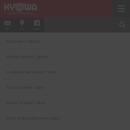
HOME
PRODUCTS
Excavator Cabins
01
MAIL
ACCESS
Facebook
Excavator Cabins
Wheel Loader Cabins
Combine Harvester Cabin
Truck Loader Cabin
Motor Grader Cabin
Rock Drilling Machine Cabin