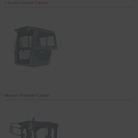
Truck Loader Cabin
Motor Grader Cabin