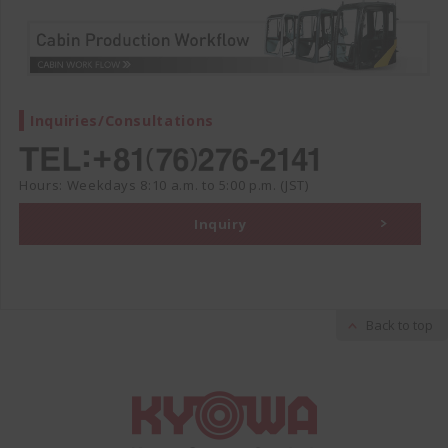
Inquiries/Consultations
Hours: Weekdays 8:10 a.m. to 5:00 p.m. (JST)
Inquiry
Back to top