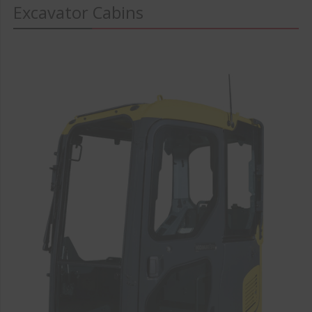
Excavator Cabins