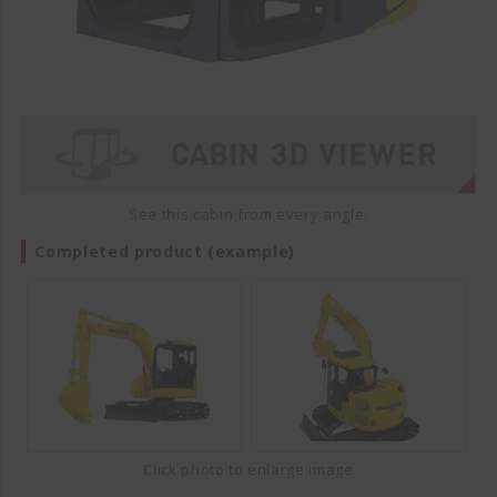
See this cabin from every angle.
Completed product (example)
Click photo to enlarge image