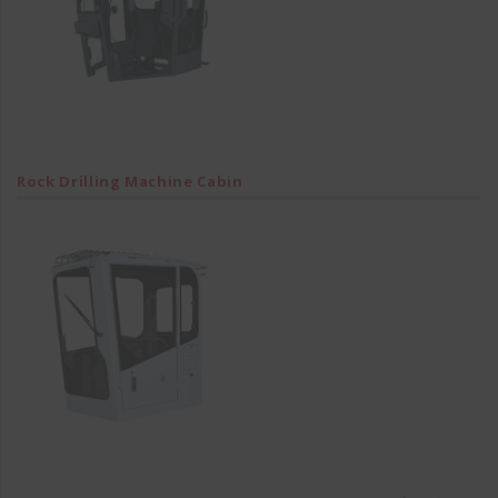
Rock Drilling Machine Cabin