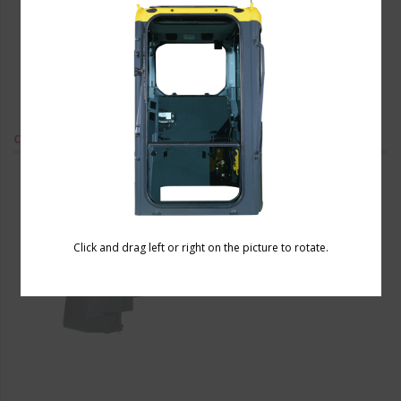
Combine Harvester Cabin
Click and drag left or right on the picture to rotate.