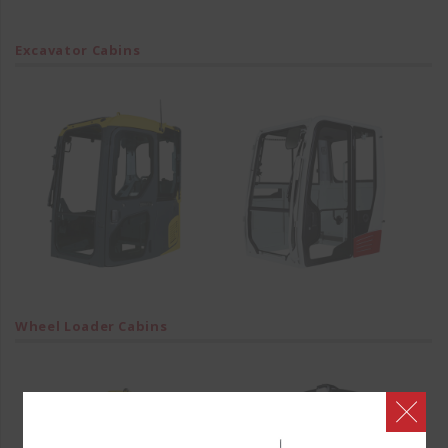
Excavator Cabins
Wheel Loader Cabins